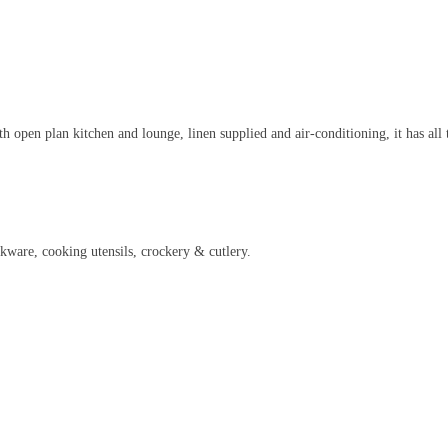
h open plan kitchen and lounge, linen supplied and air-conditioning, it has all
okware, cooking utensils, crockery & cutlery.