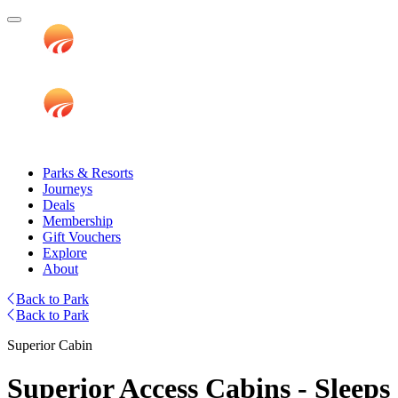
Parks & Resorts
Journeys
Deals
Membership
Gift Vouchers
Explore
About
Back to Park
Back to Park
Superior Cabin
Superior Access Cabins - Sleeps