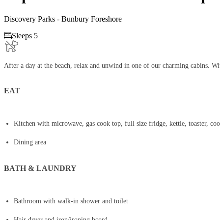
Discovery Parks - Bunbury Foreshore

Sleeps 5
After a day at the beach, relax and unwind in one of our charming cabins. Wit
EAT
Kitchen with microwave, gas cook top, full size fridge, kettle, toaster, co
Dining area
BATH & LAUNDRY
Bathroom with walk-in shower and toilet
Hair dryer and iron/ironing board