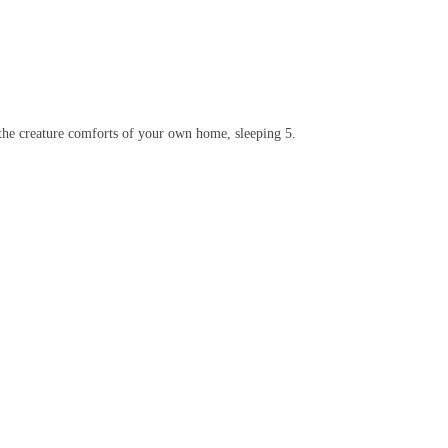
 the creature comforts of your own home, sleeping 5.