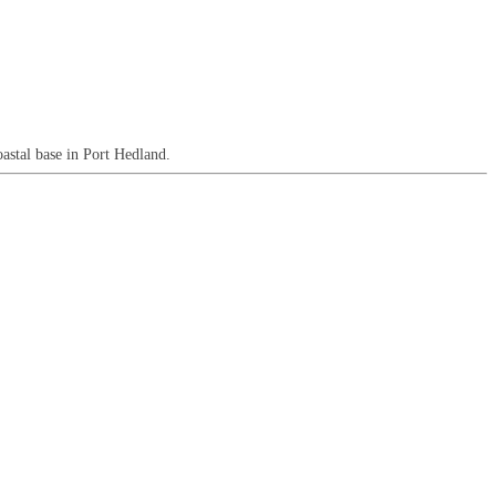
astal base in Port Hedland.