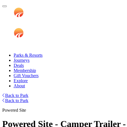
Parks & Resorts
Journeys
Deals
Membership
Gift Vouchers
Explore
About
Back to Park
Back to Park
Powered Site
Powered Site - Camper Trailer -