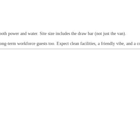
both power and water. Site size includes the draw bar (not just the van).
g-term workforce guests too. Expect clean facilities, a friendly vibe, and a co