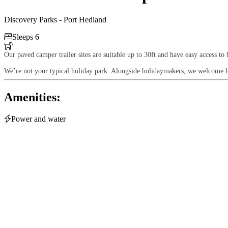
Discovery Parks - Port Hedland

Sleeps 6

Our paved camper trailer sites are suitable up to 30ft and have easy access to 
We’re not your typical holiday park. Alongside holidaymakers, we welcome lon
Amenities:

Power and water