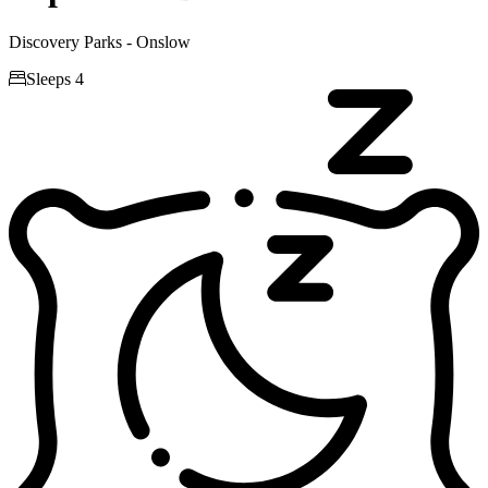
Discovery Parks - Onslow

Sleeps 4