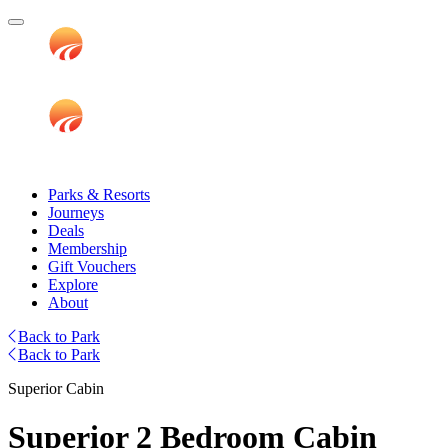
Parks & Resorts
Journeys
Deals
Membership
Gift Vouchers
Explore
About
Back to Park
Back to Park
Superior Cabin
Superior 2 Bedroom Cabin