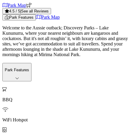
Park Map
4.5
/ 5
|
See all Reviews
Park Map
Park Features
Welcome to the Aussie outback; Discovery Parks – Lake
Kununurra, where your nearest neighbours are kangaroos and
cockatoos. But it's not all roughin’ it, with luxury cabins and grassy
sites, we’ve got accommodation to suit all travellers. Spend your
afternoons lounging in the shade at Lake Kununurra, and your
mornings hiking at Mirima National Park.
Park Features

BBQ

WiFi Hotspot
