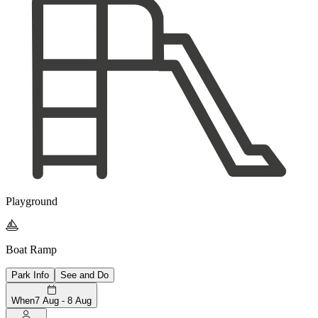
Playground

Boat Ramp
Park Info
See and Do
When
7 Aug - 8 Aug