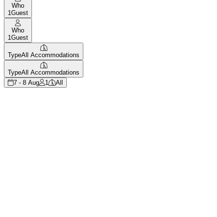
Who
1
Guest
Who
1
Guest
Type
All Accommodations
Type
All Accommodations
7 - 8 Aug
1
All