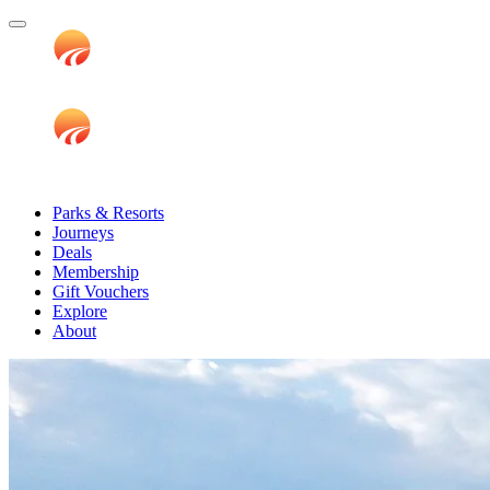
Parks & Resorts
Journeys
Deals
Membership
Gift Vouchers
Explore
About