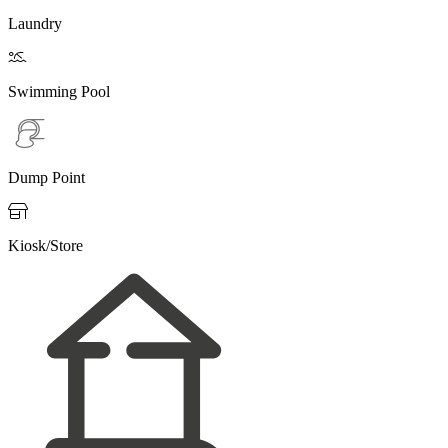
Laundry

Swimming Pool
Dump Point

Kiosk/Store