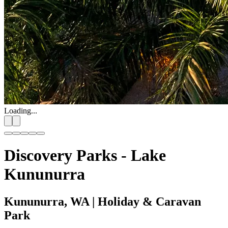
Loading...
Discovery Parks - Lake
Kununurra
Kununurra, WA
| Holiday & Caravan
Park