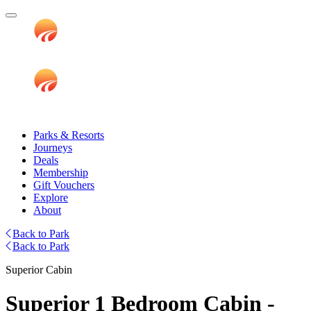
Parks & Resorts
Journeys
Deals
Membership
Gift Vouchers
Explore
About
Back to Park
Back to Park
Superior Cabin
Superior 1 Bedroom Cabin -