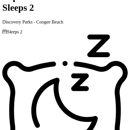
Sleeps 2
Discovery Parks - Coogee Beach

Sleeps 2