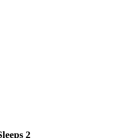
leeps 2