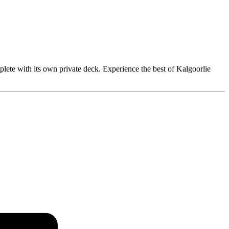
mplete with its own private deck. Experience the best of Kalgoorlie