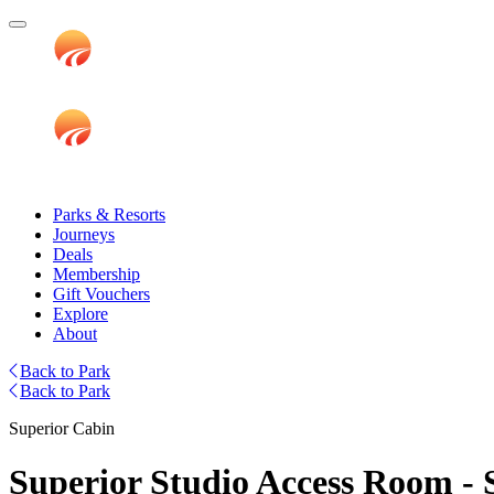
Parks & Resorts
Journeys
Deals
Membership
Gift Vouchers
Explore
About
Back to Park
Back to Park
Superior Cabin
Superior Studio Access Room - S