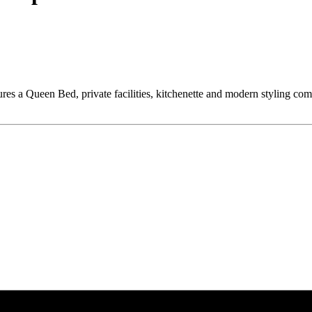
tures a Queen Bed, private facilities, kitchenette and modern styling co