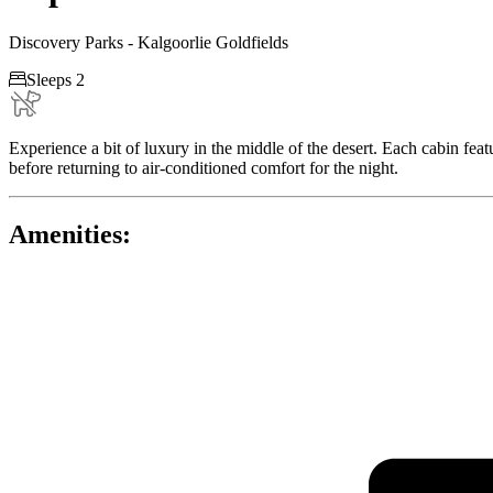
Discovery Parks - Kalgoorlie Goldfields

Sleeps 2
Experience a bit of luxury in the middle of the desert. Each cabin fea
before returning to air-conditioned comfort for the night.
Amenities: