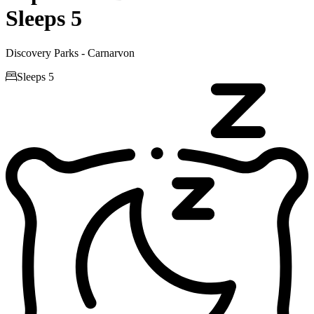
Sleeps 5
Discovery Parks - Carnarvon

Sleeps 5