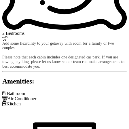
2 Bedrooms

Add some flexibility to your getaway with room for a family or two
couples.
Please note that each cabin includes one designated car park. If you are
towing anything, please let us know so our team can make arrangements to
best accommodate you.
Amenities:

Bathroom

Air Conditioner

Kitchen