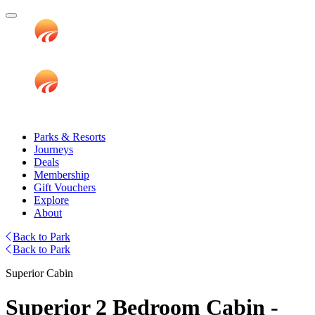
Parks & Resorts
Journeys
Deals
Membership
Gift Vouchers
Explore
About
Back to Park
Back to Park
Superior Cabin
Superior 2 Bedroom Cabin -