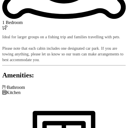
1 Bedroom

Ideal for larger groups on a fishing trip and families travelling with pets.
Please note that each cabin includes one designated car park. If you are
towing anything, please let us know so our team can make arrangements to
best accommodate you.
Amenities:

Bathroom

Kitchen