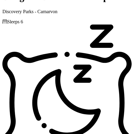
Discovery Parks - Carnarvon

Sleeps 6