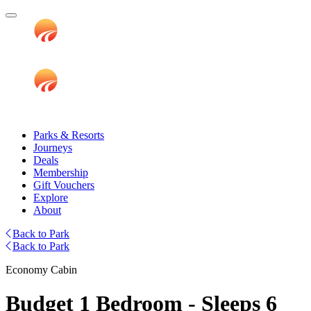
Parks & Resorts
Journeys
Deals
Membership
Gift Vouchers
Explore
About
Back to Park
Back to Park
Economy Cabin
Budget 1 Bedroom - Sleeps 6