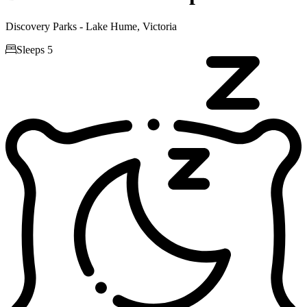
Discovery Parks - Lake Hume, Victoria

Sleeps 5