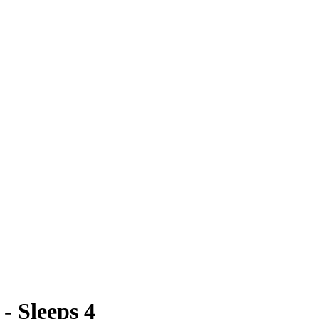
- Sleeps 4