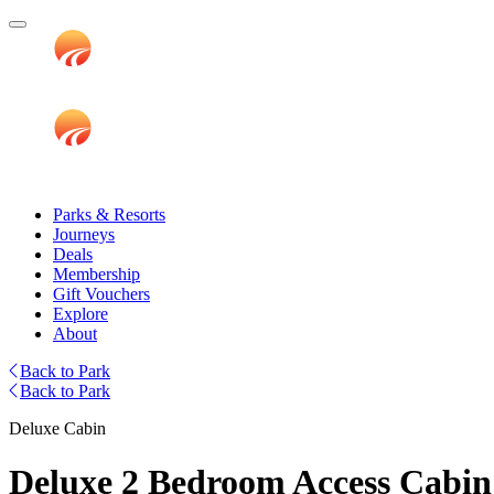
Parks & Resorts
Journeys
Deals
Membership
Gift Vouchers
Explore
About
Back to Park
Back to Park
Deluxe Cabin
Deluxe 2 Bedroom Access Cabin 