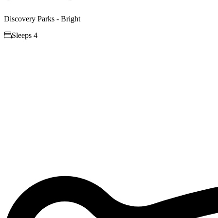
Discovery Parks - Bright

Sleeps 4