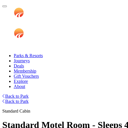
Parks & Resorts
Journeys
Deals
Membership
Gift Vouchers
Explore
About
Back to Park
Back to Park
Standard Cabin
Standard Motel Room - Sleeps 