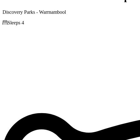
Discovery Parks - Warrnambool

Sleeps 4