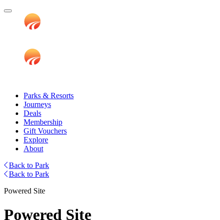
Parks & Resorts
Journeys
Deals
Membership
Gift Vouchers
Explore
About
Back to Park
Back to Park
Powered Site
Powered Site