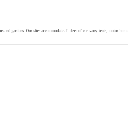
lawns and gardens. Our sites accommodate all sizes of caravans, tents, motor hom