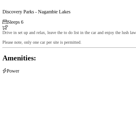
Discovery Parks - Nagambie Lakes

Sleeps 6

Drive in set up and relax, leave the to do list in the car and enjoy the lush 
Please note, only one car per site is permitted.
Amenities:

Power