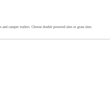
es and camper trailers. Choose double powered sites or grass sites.