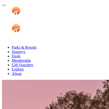
Parks & Resorts
Journeys
Deals
Membership
Gift Vouchers
Explore
About