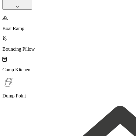

Boat Ramp

Bouncing Pillow

Camp Kitchen
Dump Point