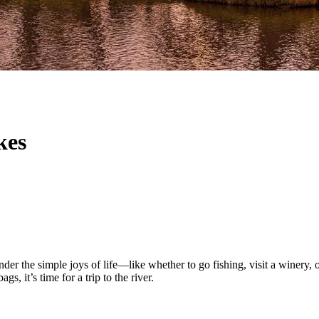
kes
r the simple joys of life—like whether to go fishing, visit a winery, o
s, it’s time for a trip to the river.