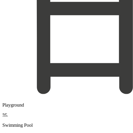
Playground

Swimming Pool