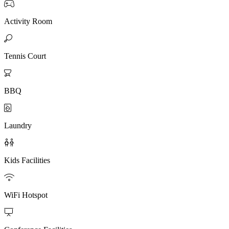

Activity Room

Tennis Court

BBQ

Laundry

Kids Facilities

WiFi Hotspot
