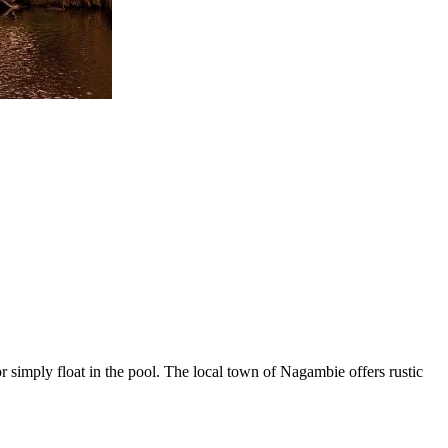
r simply float in the pool. The local town of Nagambie offers rustic