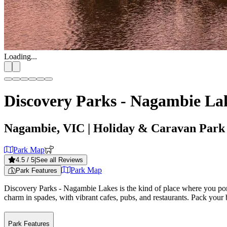
Loading...
Discovery Parks - Nagambie La
Nagambie, VIC
| Holiday & Caravan Park
Park Map
4.5
/ 5
|
See all Reviews
Park Map
Park Features
Discovery Parks - Nagambie Lakes is the kind of place where you ponde
charm in spades, with vibrant cafes, pubs, and restaurants. Pack your bag
Park Features