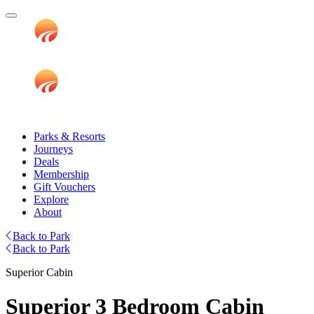
Parks & Resorts
Journeys
Deals
Membership
Gift Vouchers
Explore
About
Back to Park
Back to Park
Superior Cabin
Superior 3 Bedroom Cabin