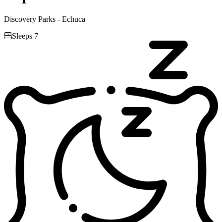
Discovery Parks - Echuca

Sleeps 7