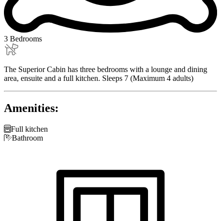
3 Bedrooms
The Superior Cabin has three bedrooms with a lounge and dining
area, ensuite and a full kitchen. Sleeps 7 (Maximum 4 adults)
Amenities:

Full kitchen

Bathroom