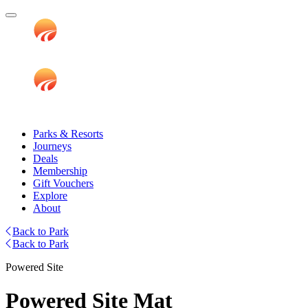
Parks & Resorts
Journeys
Deals
Membership
Gift Vouchers
Explore
About
Back to Park
Back to Park
Powered Site
Powered Site Mat