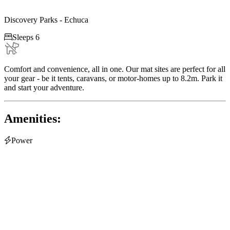
Discovery Parks - Echuca

Sleeps 6
Comfort and convenience, all in one. Our mat sites are perfect for all
your gear - be it tents, caravans, or motor-homes up to 8.2m. Park it
and start your adventure.
Amenities:

Power