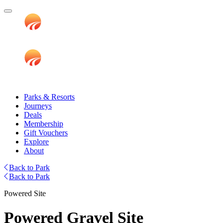
Parks & Resorts
Journeys
Deals
Membership
Gift Vouchers
Explore
About
Back to Park
Back to Park
Powered Site
Powered Gravel Site