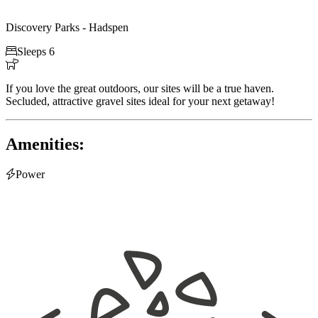
Discovery Parks - Hadspen

Sleeps 6

If you love the great outdoors, our sites will be a true haven.
Secluded, attractive gravel sites ideal for your next getaway!
Amenities:

Power