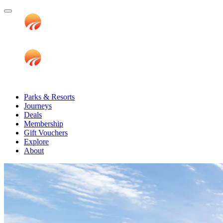
Parks & Resorts
Journeys
Deals
Membership
Gift Vouchers
Explore
About