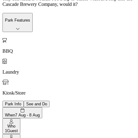
Cascade Brewery Company, would it?
Park Features

BBQ

Laundry

Kiosk/Store
Park Info
See and Do
When
7 Aug - 8 Aug
Who
1
Guest