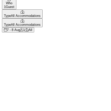
Who
1
Guest
Type
All Accommodations
Type
All Accommodations
7 - 8 Aug
1
All