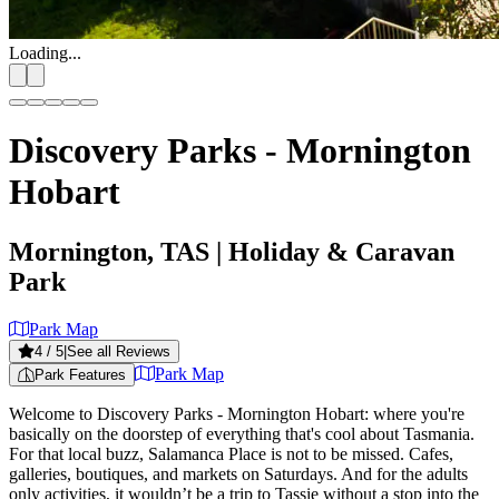
Loading...
Discovery Parks - Mornington
Hobart
Mornington, TAS
| Holiday & Caravan
Park
Park Map
4
/ 5
|
See all Reviews
Park Map
Park Features
Welcome to Discovery Parks - Mornington Hobart: where you're
basically on the doorstep of everything that's cool about Tasmania.
For that local buzz, Salamanca Place is not to be missed. Cafes,
galleries, boutiques, and markets on Saturdays. And for the adults
only activities, it wouldn’t be a trip to Tassie without a stop into the