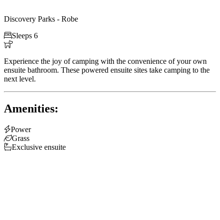
Discovery Parks - Robe

Sleeps 6

Experience the joy of camping with the convenience of your own
ensuite bathroom. These powered ensuite sites take camping to the
next level.
Amenities:

Power

Grass

Exclusive ensuite