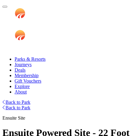
Parks & Resorts
Journeys
Deals
Membership
Gift Vouchers
Explore
About
Back to Park
Back to Park
Ensuite Site
Ensuite Powered Site - 22 Foot