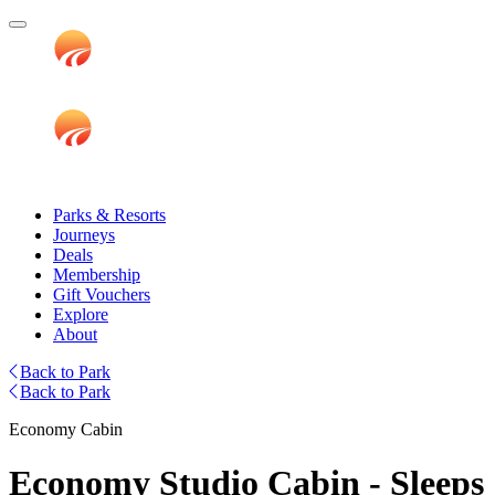
Parks & Resorts
Journeys
Deals
Membership
Gift Vouchers
Explore
About
Back to Park
Back to Park
Economy Cabin
Economy Studio Cabin - Sleeps