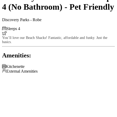
4 (No Bathroom) - Pet Friendly
Discovery Parks - Robe

Sleeps 4

You’ll love our Beach Shacks! Fantastic, affordable and funky. Just the
basics.
Amenities:

Kitchenette

External Amenities