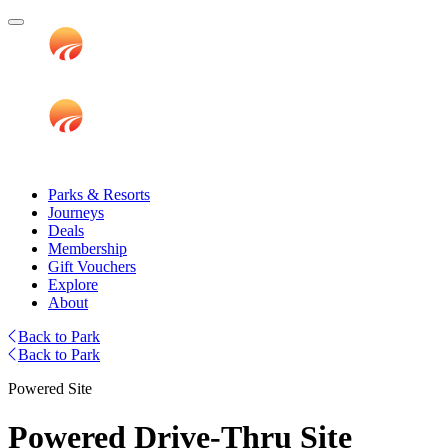
Parks & Resorts
Journeys
Deals
Membership
Gift Vouchers
Explore
About
Back to Park
Back to Park
Powered Site
Powered Drive-Thru Site