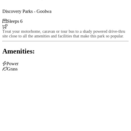
Discovery Parks - Goolwa

Sleeps 6

Treat your motorhome, caravan or tour bus to a shady powered drive-thru
site close to all the amenities and facilities that make this park so popular.
Amenities:

Power

Grass