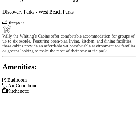
Discovery Parks - West Beach Parks

Sleeps 6
Willy the Whiting’s Cabins offer comfortable accommodation for groups of
up to six people. Featuring open-plan living, kitchen, and dining facilities,
these cabins provide an affordable yet comfortable environment for families
or groups looking to make the most of their stay at the park.
Amenities:

Bathroom

Air Conditioner

Kitchenette