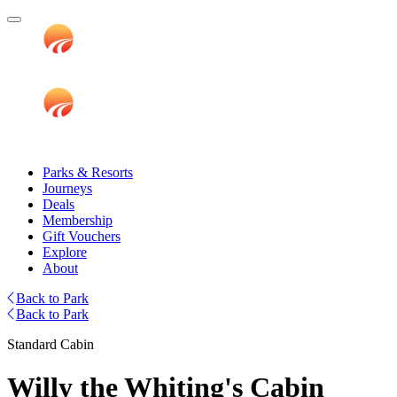
Parks & Resorts
Journeys
Deals
Membership
Gift Vouchers
Explore
About
Back to Park
Back to Park
Standard Cabin
Willy the Whiting's Cabin