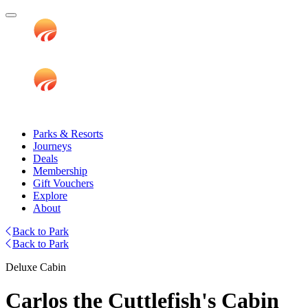
Parks & Resorts
Journeys
Deals
Membership
Gift Vouchers
Explore
About
Back to Park
Back to Park
Deluxe Cabin
Carlos the Cuttlefish's Cabin