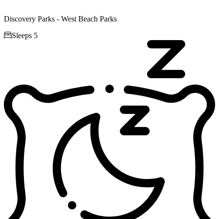
Discovery Parks - West Beach Parks

Sleeps 5