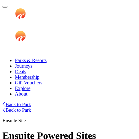
Parks & Resorts
Journeys
Deals
Membership
Gift Vouchers
Explore
About
Back to Park
Back to Park
Ensuite Site
Ensuite Powered Sites