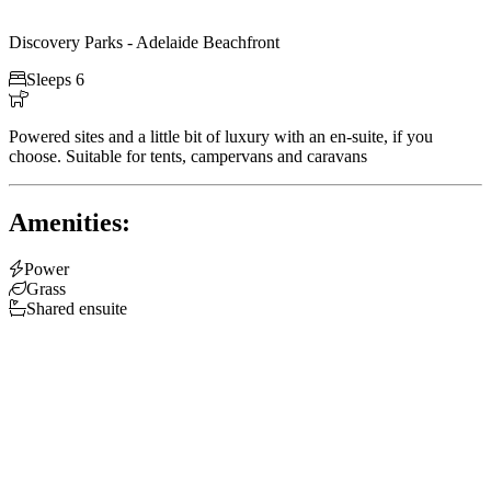
Discovery Parks - Adelaide Beachfront

Sleeps 6

Powered sites and a little bit of luxury with an en-suite, if you
choose. Suitable for tents, campervans and caravans
Amenities:

Power

Grass

Shared ensuite