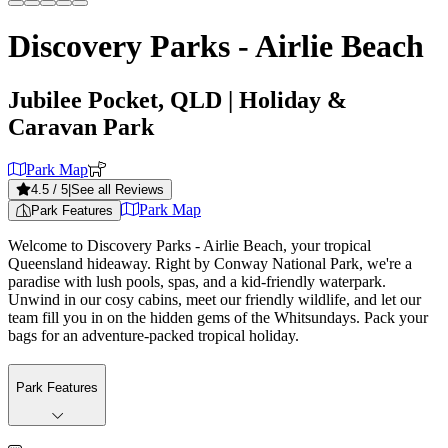
Discovery Parks - Airlie Beach
Jubilee Pocket, QLD
| Holiday &
Caravan Park
Park Map
4.5
/ 5
|
See all Reviews
Park Map
Park Features
Welcome to Discovery Parks - Airlie Beach, your tropical
Queensland hideaway. Right by Conway National Park, we're a
paradise with lush pools, spas, and a kid-friendly waterpark.
Unwind in our cosy cabins, meet our friendly wildlife, and let our
team fill you in on the hidden gems of the Whitsundays. Pack your
bags for an adventure-packed tropical holiday.
Park Features