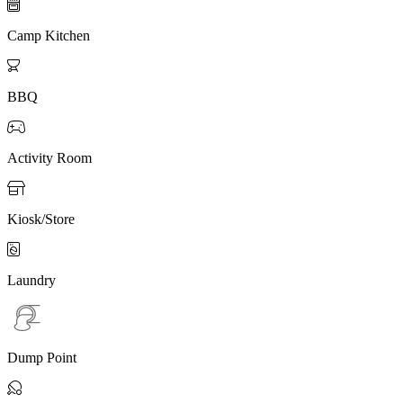

Camp Kitchen

BBQ

Activity Room

Kiosk/Store

Laundry
Dump Point
