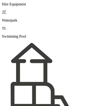
Hire Equipment

Waterpark

Swimming Pool