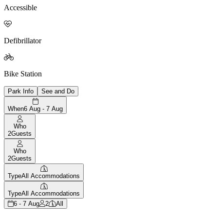
Accessible

Defibrillator

Bike Station
Park Info
See and Do
When
6 Aug - 7 Aug
Who
2
Guests
Who
2
Guests
Type
All Accommodations
Type
All Accommodations
6 - 7 Aug
2
All