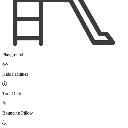
Playground

Kids Facilities

Tour Desk

Bouncing Pillow
