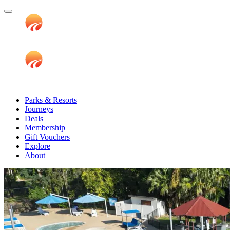
Parks & Resorts
Journeys
Deals
Membership
Gift Vouchers
Explore
About