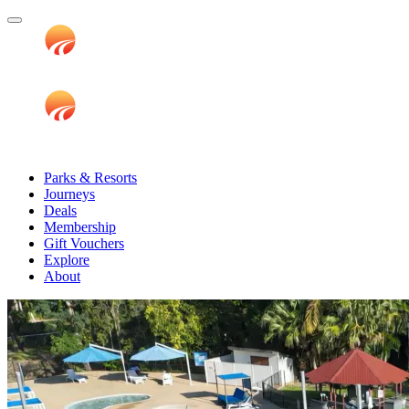
Parks & Resorts
Journeys
Deals
Membership
Gift Vouchers
Explore
About