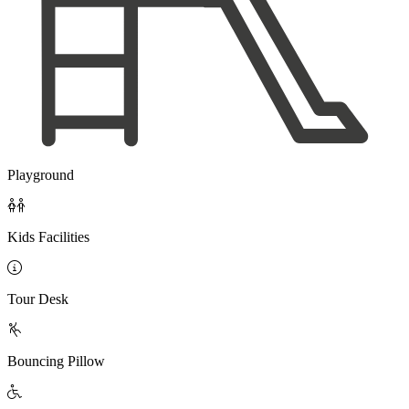
Playground

Kids Facilities

Tour Desk

Bouncing Pillow
