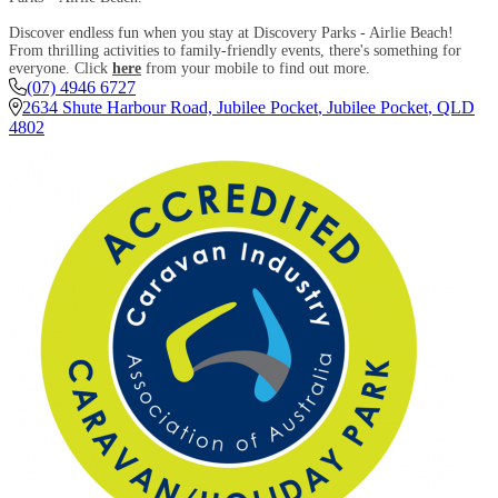
Discover endless fun when you stay at Discovery Parks - Airlie Beach!
From thrilling activities to family-friendly events, there's something for
everyone. Click
here
from your mobile to find out more.
(07) 4946 6727
2634 Shute Harbour Road, Jubilee Pocket
,
Jubilee Pocket
,
QLD
4802