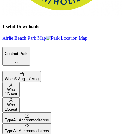
Useful Downloads
Airlie Beach Park Map
Contact Park
When
6 Aug - 7 Aug
Who
1
Guest
Who
1
Guest
Type
All Accommodations
Type
All Accommodations