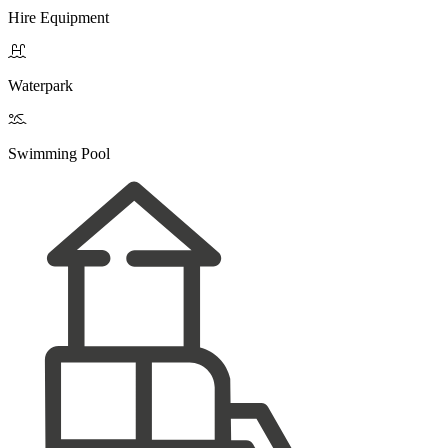
Hire Equipment

Waterpark

Swimming Pool