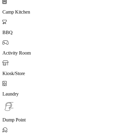

Camp Kitchen

BBQ

Activity Room

Kiosk/Store

Laundry
Dump Point
