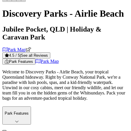
Discovery Parks - Airlie Beach
Jubilee Pocket, QLD
| Holiday &
Caravan Park
Park Map
4.5
/ 5
|
See all Reviews
Park Map
Park Features
Welcome to Discovery Parks - Airlie Beach, your tropical
Queensland hideaway. Right by Conway National Park, we're a
paradise with lush pools, spas, and a kid-friendly waterpark.
Unwind in our cosy cabins, meet our friendly wildlife, and let our
team fill you in on the hidden gems of the Whitsundays. Pack your
bags for an adventure-packed tropical holiday.
Park Features