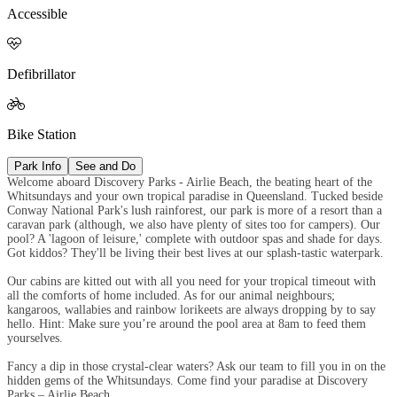
Accessible

Defibrillator

Bike Station
Park Info
See and Do
Welcome aboard Discovery Parks - Airlie Beach, the beating heart of the
Whitsundays and your own tropical paradise in Queensland. Tucked beside
Conway National Park's lush rainforest, our park is more of a resort than a
caravan park (although, we also have plenty of sites too for campers). Our
pool? A 'lagoon of leisure,' complete with outdoor spas and shade for days.
Got kiddos? They'll be living their best lives at our splash-tastic waterpark.
Our cabins are kitted out with all you need for your tropical timeout with
all the comforts of home included. As for our animal neighbours;
kangaroos, wallabies and rainbow lorikeets are always dropping by to say
hello. Hint: Make sure you’re around the pool area at 8am to feed them
yourselves.
Fancy a dip in those crystal-clear waters? Ask our team to fill you in on the
hidden gems of the Whitsundays. Come find your paradise at Discovery
Parks – Airlie Beach.