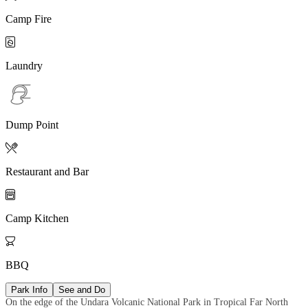
Camp Fire

Laundry
Dump Point

Restaurant and Bar

Camp Kitchen

BBQ
Park Info
See and Do
On the edge of the Undara Volcanic National Park in Tropical Far North