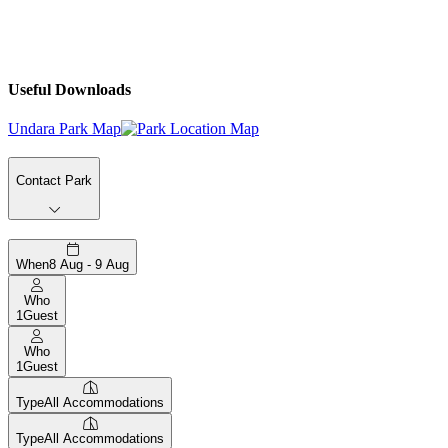
Useful Downloads
Undara Park Map
Contact Park
When
8 Aug - 9 Aug
Who
1
Guest
Who
1
Guest
Type
All Accommodations
Type
All Accommodations