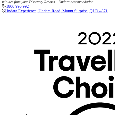
minutes from your Discovery Resorts – Undara accommodation.
1800 990 992
Undara Experience, Undara Road
,
Mount Surprise
,
QLD
4871