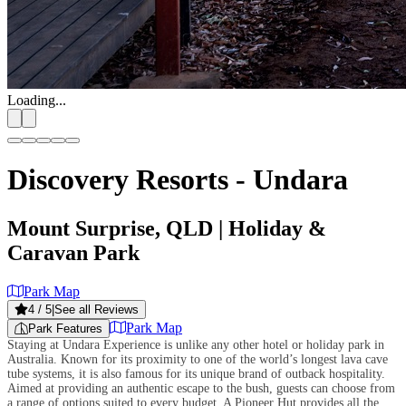
Loading...
Discovery Resorts - Undara
Mount Surprise, QLD
| Holiday &
Caravan Park
Park Map
4
/ 5
|
See all Reviews
Park Map
Park Features
Staying at Undara Experience is unlike any other hotel or holiday park in
Australia. Known for its proximity to one of the world’s longest lava cave
tube systems, it is also famous for its unique brand of outback hospitality.
Aimed at providing an authentic escape to the bush, guests can choose from
a range of options suited to every budget. A Pioneer Hut provides all the