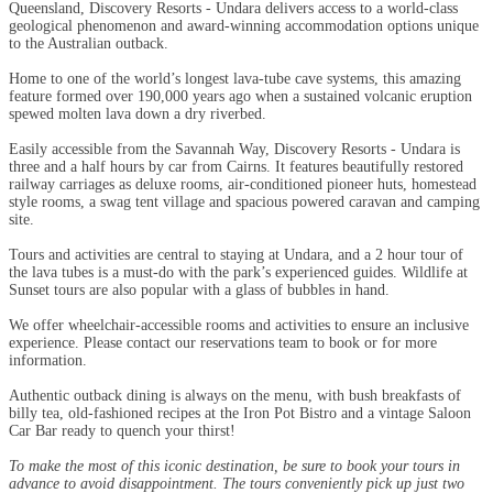
Queensland, Discovery Resorts - Undara delivers access to a world-class
geological phenomenon and award-winning accommodation options unique
to the Australian outback.
Home to one of the world’s longest lava-tube cave systems, this amazing
feature formed over 190,000 years ago when a sustained volcanic eruption
spewed molten lava down a dry riverbed.
Easily accessible from the Savannah Way, Discovery Resorts - Undara is
three and a half hours by car from Cairns. It features beautifully restored
railway carriages as deluxe rooms, air-conditioned pioneer huts, homestead
style rooms, a swag tent village and spacious powered caravan and camping
site.
Tours and activities are central to staying at Undara, and a 2 hour tour of
the lava tubes is a must-do with the park’s experienced guides. Wildlife at
Sunset tours are also popular with a glass of bubbles in hand.
We offer wheelchair-accessible rooms and activities to ensure an inclusive
experience. Please contact our reservations team to book or for more
information.
Authentic outback dining is always on the menu, with bush breakfasts of
billy tea, old-fashioned recipes at the Iron Pot Bistro and a vintage Saloon
Car Bar ready to quench your thirst!
To make the most of this iconic destination, be sure to book your tours in
advance to avoid disappointment. The tours conveniently pick up just two