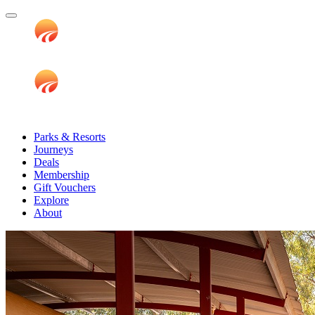
Parks & Resorts
Journeys
Deals
Membership
Gift Vouchers
Explore
About