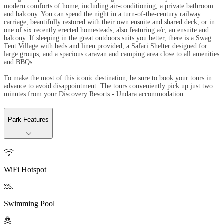
modern comforts of home, including air-conditioning, a private bathroom
and balcony. You can spend the night in a turn-of-the-century railway
carriage, beautifully restored with their own ensuite and shared deck, or in
one of six recently erected homesteads, also featuring a/c, an ensuite and
balcony. If sleeping in the great outdoors suits you better, there is a Swag
Tent Village with beds and linen provided, a Safari Shelter designed for
large groups, and a spacious caravan and camping area close to all amenities
and BBQs.
To make the most of this iconic destination, be sure to book your tours in
advance to avoid disappointment. The tours conveniently pick up just two
minutes from your Discovery Resorts - Undara accommodation.
Park Features

WiFi Hotspot

Swimming Pool
