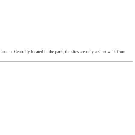
throom. Centrally located in the park, the sites are only a short walk from