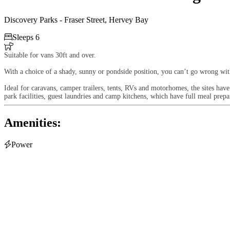
Discovery Parks - Fraser Street, Hervey Bay

Sleeps 6

Suitable for vans 30ft and over.
With a choice of a shady, sunny or pondside position, you can’t go wrong wit
Ideal for caravans, camper trailers, tents, RVs and motorhomes, the sites have
park facilities, guest laundries and camp kitchens, which have full meal prepa
Amenities:

Power