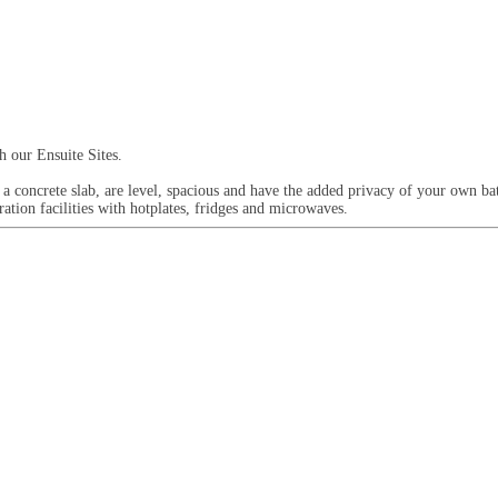
h our Ensuite Sites.
 a concrete slab, are level, spacious and have the added privacy of your own ba
ration facilities with hotplates, fridges and microwaves.