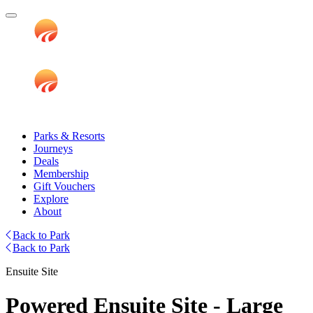
Parks & Resorts
Journeys
Deals
Membership
Gift Vouchers
Explore
About
Back to Park
Back to Park
Ensuite Site
Powered Ensuite Site - Large