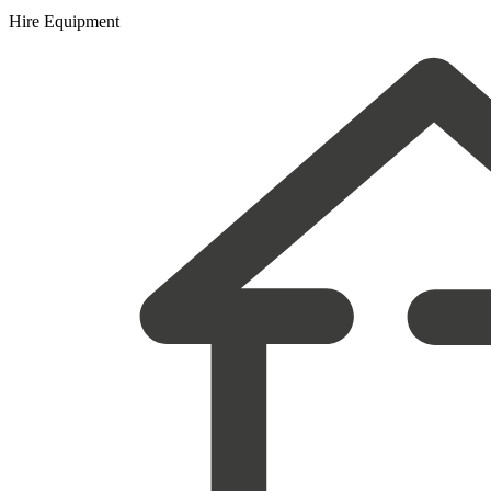
Hire Equipment