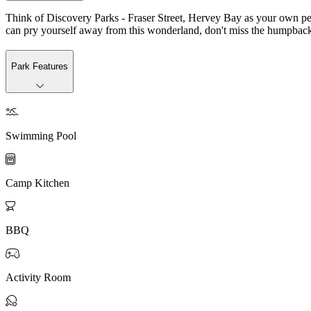
Think of Discovery Parks - Fraser Street, Hervey Bay as your own perso
can pry yourself away from this wonderland, don't miss the humpback w
Park Features

Swimming Pool

Camp Kitchen

BBQ

Activity Room
