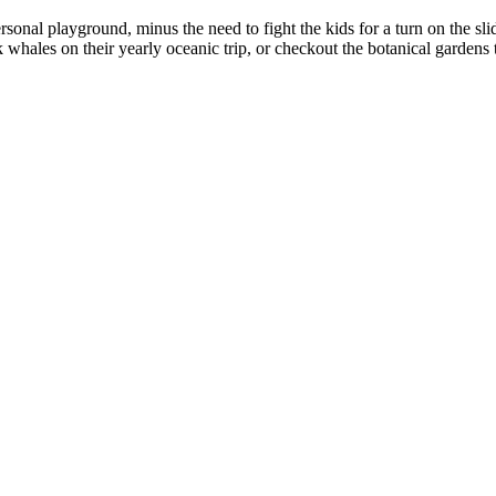
nal playground, minus the need to fight the kids for a turn on the slid
hales on their yearly oceanic trip, or checkout the botanical gardens to