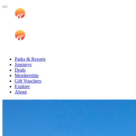
Parks & Resorts
Journeys
Deals
Membership
Gift Vouchers
Explore
About