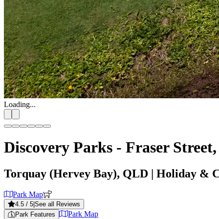
Loading...
Discovery Parks - Fraser Street
Torquay (Hervey Bay), QLD
| Holiday & 
Park Map
4.5
/ 5
|
See all Reviews
Park Map
Park Features