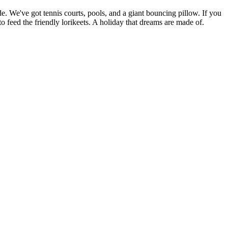
e. We've got tennis courts, pools, and a giant bouncing pillow. If you
 feed the friendly lorikeets. A holiday that dreams are made of.