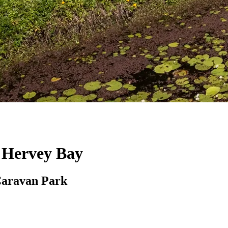
, Hervey Bay
Caravan Park