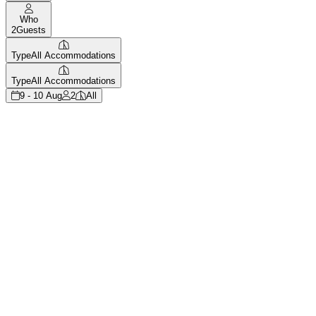
Who
2
Guests
Type
All Accommodations
Type
All Accommodations
9 - 10 Aug
2
All