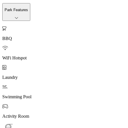
Park Features

BBQ

WiFi Hotspot

Laundry

Swimming Pool

Activity Room