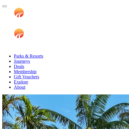
Parks & Resorts
Journeys
Deals
Membership
Gift Vouchers
Explore
About