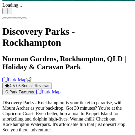
Loading...
Discovery Parks -
Rockhampton
Norman Gardens, Rockhampton, QLD
|
Holiday & Caravan Park
Park Map
4.5
/ 5
|
See all Reviews
Park Map
Park Features
Discovery Parks - Rockhampton is your ticket to paradise, with
Mount Archer as your backdrop. Got 30 minutes? You're at the
Capricorn Coast. Even better, hop a boat to Keppel Island for
snorkelling and dolphin high-fives. Wanna chill? Check out
Rockhampton Waterpark. It's affordable fun that just doesn't stop.
See you there, adventurer.