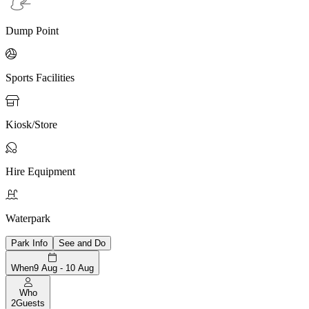
Dump Point

Sports Facilities

Kiosk/Store

Hire Equipment

Waterpark
Park Info
See and Do
When
9 Aug - 10 Aug
Who
2
Guests