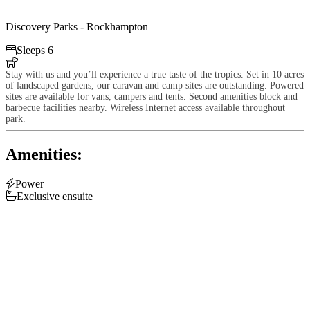
Discovery Parks - Rockhampton

Sleeps 6

Stay with us and you’ll experience a true taste of the tropics. Set in 10 acres
of landscaped gardens, our caravan and camp sites are outstanding. Powered
sites are available for vans, campers and tents. Second amenities block and
barbecue facilities nearby. Wireless Internet access available throughout
park.
Amenities:

Power

Exclusive ensuite