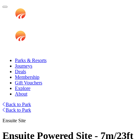
Parks & Resorts
Journeys
Deals
Membership
Gift Vouchers
Explore
About
Back to Park
Back to Park
Ensuite Site
Ensuite Powered Site - 7m/23ft