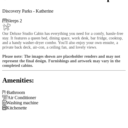
Discovery Parks - Katherine

Sleeps 2
Our Deluxe Studio Cabin has everything you need for a comfy, hassle-free
stay. It features a queen bed, dining space, work desk, bar fridge, cooktop,
and a handy washer-dryer combo. You'll also enjoy your own ensuite, a
private back deck, air-con, a ceiling fan, and lovely views.
Please note: The images shown are placeholder renders and may not
represent the final design. Furnishings and artwork may vary in the
completed cabins.
Amenities:

Bathroom

Air Conditioner

Washing machine

Kitchenette