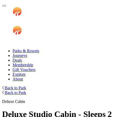
Parks & Resorts
Journeys
Deals
Membership
Gift Vouchers
Explore
About
Back to Park
Back to Park
Deluxe Cabin
Deluxe Studio Cabin - Sleeps 2