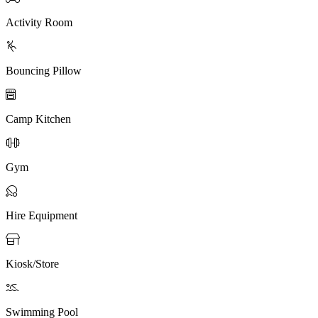
Activity Room

Bouncing Pillow

Camp Kitchen

Gym

Hire Equipment

Kiosk/Store

Swimming Pool