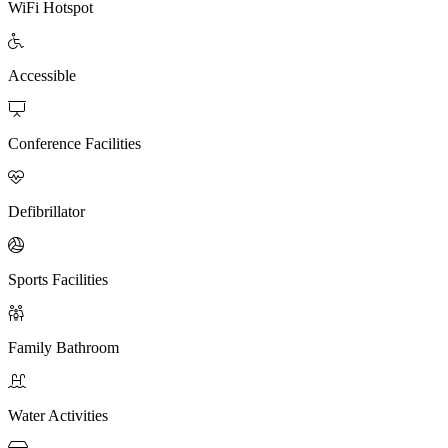
WiFi Hotspot

Accessible

Conference Facilities

Defibrillator

Sports Facilities

Family Bathroom

Water Activities