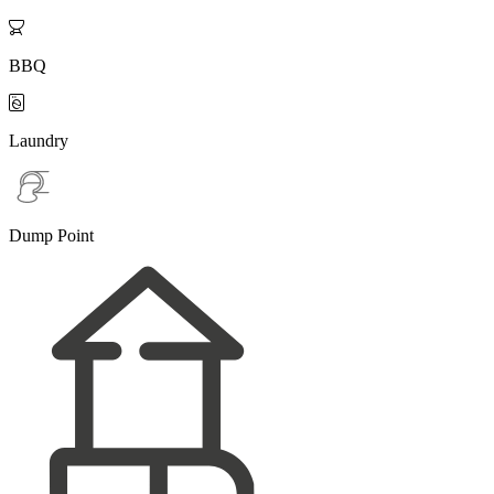

BBQ

Laundry
Dump Point