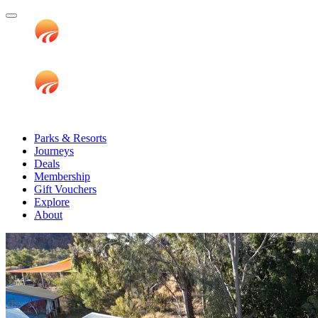
Parks & Resorts
Journeys
Deals
Membership
Gift Vouchers
Explore
About