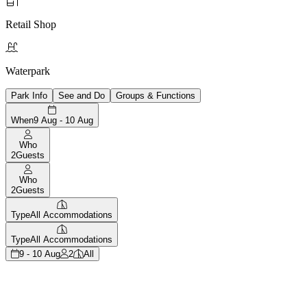

Retail Shop

Waterpark
Park Info
See and Do
Groups & Functions
When
9 Aug - 10 Aug
Who
2
Guests
Who
2
Guests
Type
All Accommodations
Type
All Accommodations
9 - 10 Aug
2
All