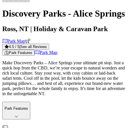
Discovery Parks - Alice Springs
Ross, NT
| Holiday & Caravan Park
Park Map
4.5
/ 5
|
See all Reviews
Park Map
Park Features
Make Discovery Parks – Alice Springs your ultimate pit stop. Just a
quick hop from the CBD, we’re your escape to natural wonders and
rich local culture. Stay your way, with cosy cabins or laid-back
safari tents. Cool off in the pool, let the kids bounce away on the
jumping pillows… and best of all, experience our brand-new water
park, perfect for the whole family to enjoy. It’s time for an adventure
in the unforgettable NT.
Park Features
