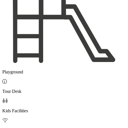
Playground

Tour Desk

Kids Facilities
