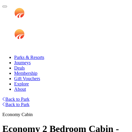
Parks & Resorts
Journeys
Deals
Membership
Gift Vouchers
Explore
About
Back to Park
Back to Park
Economy Cabin
Economy 2 Bedroom Cabin -