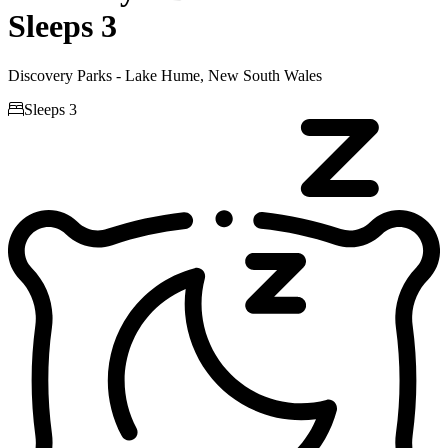
Sleeps 3
Discovery Parks - Lake Hume, New South Wales

Sleeps 3