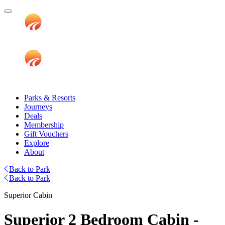
Parks & Resorts
Journeys
Deals
Membership
Gift Vouchers
Explore
About
Back to Park
Back to Park
Superior Cabin
Superior 2 Bedroom Cabin -