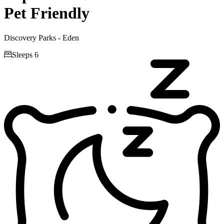
Pet Friendly
Discovery Parks - Eden

Sleeps 6