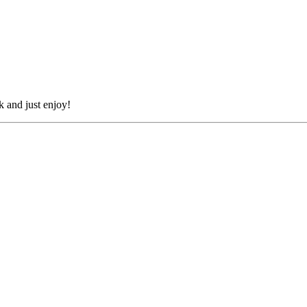
k and just enjoy!