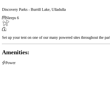
Discovery Parks - Burrill Lake, Ulladulla

Sleeps 6

Set up your tent on one of our many powered sites throughout the par
Amenities:

Power