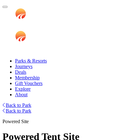
Parks & Resorts
Journeys
Deals
Membership
Gift Vouchers
Explore
About
Back to Park
Back to Park
Powered Site
Powered Tent Site