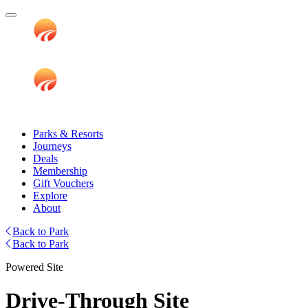
Parks & Resorts
Journeys
Deals
Membership
Gift Vouchers
Explore
About
Back to Park
Back to Park
Powered Site
Drive-Through Site