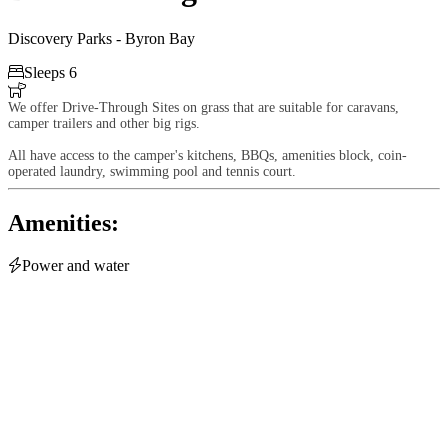
Discovery Parks - Byron Bay

Sleeps 6

We offer Drive-Through Sites on grass that are suitable for caravans,
camper trailers and other big rigs.
All have access to the camper's kitchens, BBQs, amenities block, coin-
operated laundry, swimming pool and tennis court.
Amenities:

Power and water