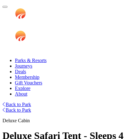
Parks & Resorts
Journeys
Deals
Membership
Gift Vouchers
Explore
About
Back to Park
Back to Park
Deluxe Cabin
Deluxe Safari Tent - Sleeps 4