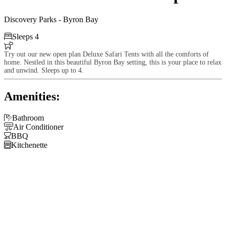
Discovery Parks - Byron Bay

Sleeps 4

Try out our new open plan Deluxe Safari Tents with all the comforts of
home. Nestled in this beautiful Byron Bay setting, this is your place to relax
and unwind. Sleeps up to 4.
Amenities:

Bathroom

Air Conditioner

BBQ

Kitchenette