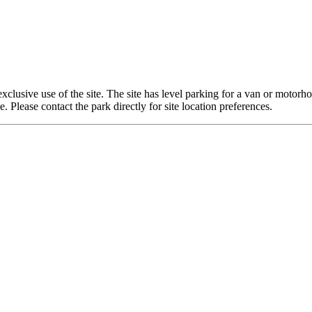
exclusive use of the site. The site has level parking for a van or moto
lease contact the park directly for site location preferences.