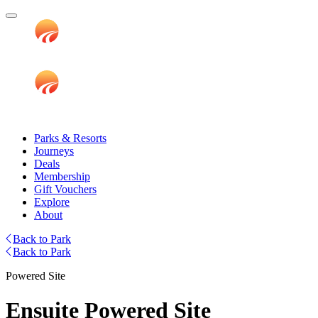
Parks & Resorts
Journeys
Deals
Membership
Gift Vouchers
Explore
About
Back to Park
Back to Park
Powered Site
Ensuite Powered Site