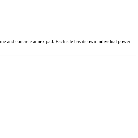
rhome and concrete annex pad. Each site has its own individual power