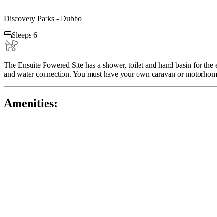
Discovery Parks - Dubbo

Sleeps 6
The Ensuite Powered Site has a shower, toilet and hand basin for the 
and water connection. You must have your own caravan or motorhome. P
Amenities: