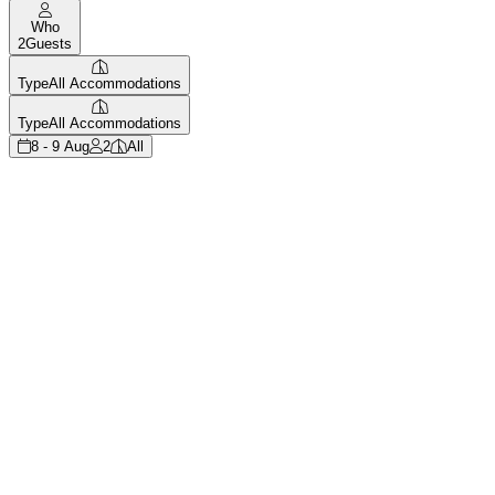
Who
2
Guests
Type
All Accommodations
Type
All Accommodations
8 - 9 Aug
2
All