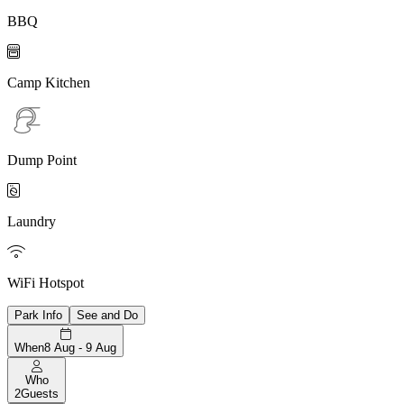
BBQ

Camp Kitchen
Dump Point

Laundry

WiFi Hotspot
Park Info
See and Do
When
8 Aug - 9 Aug
Who
2
Guests