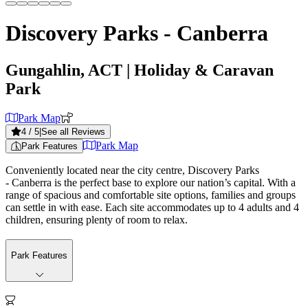
Discovery Parks - Canberra
Gungahlin, ACT
| Holiday & Caravan
Park
Park Map
4
/ 5
|
See all Reviews
Park Map
Park Features
Conveniently located near the city centre, Discovery Parks
- Canberra is the perfect base to explore our nation’s capital. With a
range of spacious and comfortable site options, families and groups
can settle in with ease. Each site accommodates up to 4 adults and 4
children, ensuring plenty of room to relax.
Park Features
