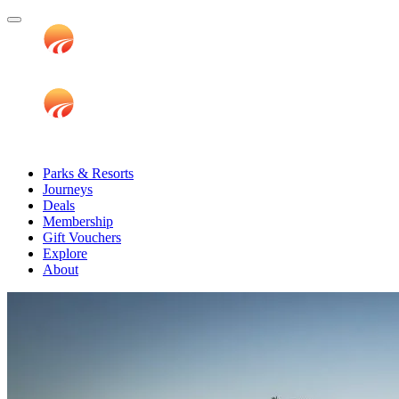
Parks & Resorts
Journeys
Deals
Membership
Gift Vouchers
Explore
About